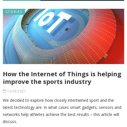
STORIES
How the Internet of Things is helping
improve the sports industry
10.09.2021
We decided to explore how closely intertwined sport and the
latest technology are. In what cases smart gadgets, sensors and
networks help athletes achieve the best results – this article will
discuss.