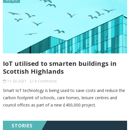
IoT utilised to smarten buildings in
Scottish Highlands
11.03.2021
0 Comments
Smart IoT technology is being used to save costs and reduce the
carbon footprint of schools, care homes, leisure centres and
council offices as part of a new £400,000 project.
STORIES