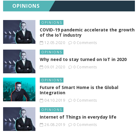
OPINIONS
OPINIONS
COVID-19 pandemic accelerate the growth
of the IoT industry
12.05.2020
0 Comments
OPINIONS
Why need to stay turned on IoT in 2020
09.01.2020
0 Comments
OPINIONS
Future of Smart Home is the Global
Integration
04.10.2019
0 Comments
OPINIONS
Internet of Things in everyday life
26.08.2019
0 Comments