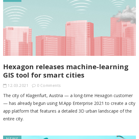
Hexagon releases machine-learning
GIS tool for smart cities
12.03.2021
0 Comments
The city of Klagenfurt, Austria — a long-time Hexagon customer
— has already begun using M.App Enterprise 2021 to create a city
app platform that features a detailed 3D urban landscape of the
entire city.
NEWS