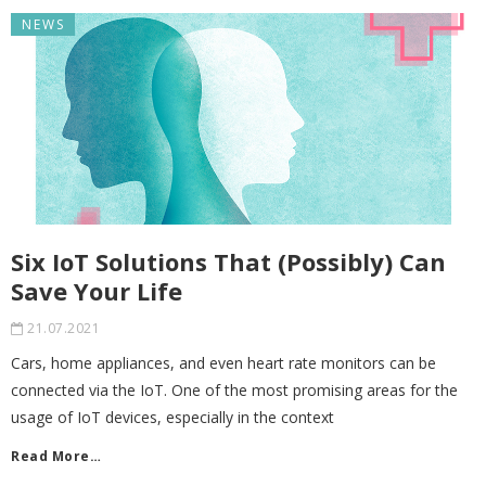
NEWS
Six IoT Solutions That (Possibly) Can
Save Your Life
21.07.2021
Cars, home appliances, and even heart rate monitors can be
connected via the IoT. One of the most promising areas for the
usage of IoT devices, especially in the context
Read More…