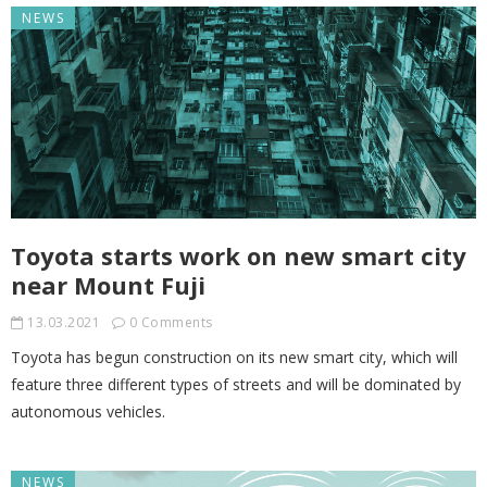
NEWS
Toyota starts work on new smart city
near Mount Fuji
13.03.2021
0 Comments
Toyota has begun construction on its new smart city, which will
feature three different types of streets and will be dominated by
autonomous vehicles.
NEWS