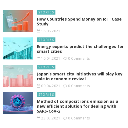
STORIES
How Countries Spend Money on IoT: Case
Study
18.08.2021
STORIES
Energy experts predict the challenges for
smart cities
10.04.2021
0 Comments
STORIES
Japan’s smart city initiatives will play key
role in economic revival
09.04.2021
0 Comments
STORIES
Method of composit ions emission as a
new efficient solution for dealing with
SARS-CoV-2
23.03.2021
0 Comments