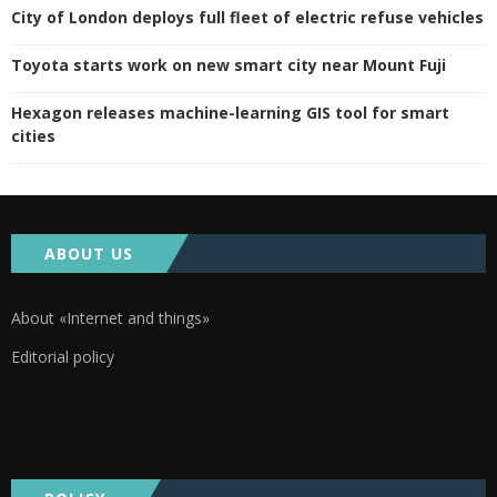
City of London deploys full fleet of electric refuse vehicles
Toyota starts work on new smart city near Mount Fuji
Hexagon releases machine-learning GIS tool for smart
cities
ABOUT US
About «Internet and things»
Editorial policy