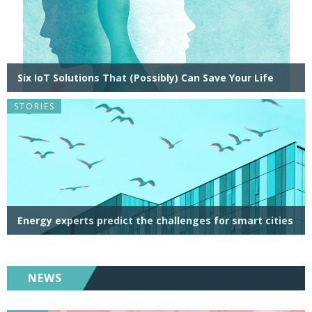
Six IoT Solutions That (Possibly) Can Save Your Life
STORIES
Energy experts predict the challenges for smart cities
NEWS