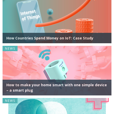
How Countries Spend Money on IoT: Case Study
NEWS
How to make your home smart with one simple device
– a smart plug
NEWS