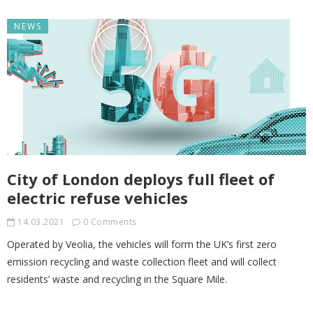
NEWS
City of London deploys full fleet of
electric refuse vehicles
14.03.2021
0 Comments
Operated by Veolia, the vehicles will form the UK’s first zero
emission recycling and waste collection fleet and will collect
residents’ waste and recycling in the Square Mile.