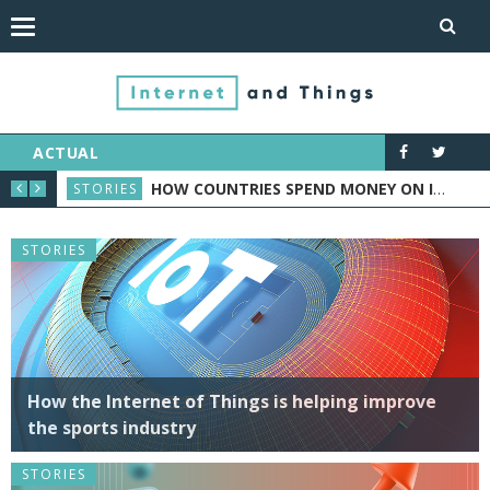
ACTUAL
ASE STUDY
HOW TO MAKE YOUR HOME SMART WITH ONE SIMPLE DEVICE – A SMART PLUG
NEWS
NEW
STORIES
How the Internet of Things is helping improve
the sports industry
STORIES