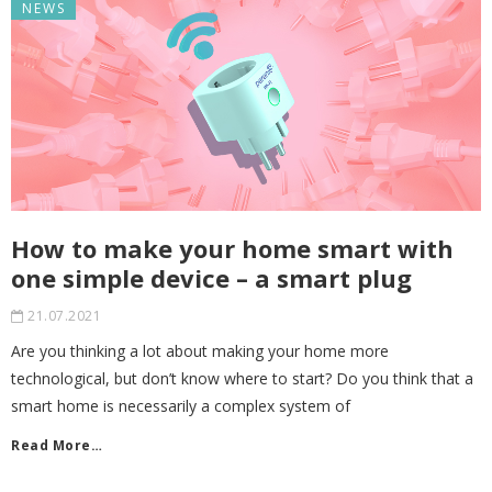
NEWS
How to make your home smart with
one simple device – a smart plug
21.07.2021
Are you thinking a lot about making your home more
technological, but don’t know where to start? Do you think that a
smart home is necessarily a complex system of
Read More…