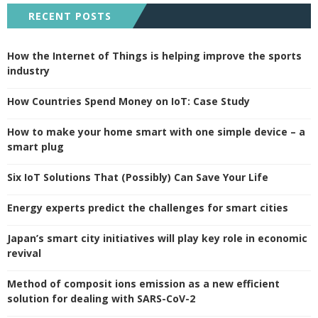
RECENT POSTS
How the Internet of Things is helping improve the sports
industry
How Countries Spend Money on IoT: Case Study
How to make your home smart with one simple device – a
smart plug
Six IoT Solutions That (Possibly) Can Save Your Life
Energy experts predict the challenges for smart cities
Japan’s smart city initiatives will play key role in economic
revival
Method of composit ions emission as a new efficient
solution for dealing with SARS-CoV-2