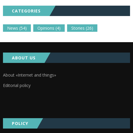
CATEGORIES
News
(54)
Opinions
(4)
Stories
(26)
ABOUT US
About «Internet and things»
Editorial policy
POLICY