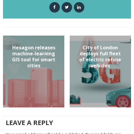
Hexagon releases
City of London
machine-learning
deploys full fleet
GIS tool for smart
of electric refuse
cities
vehicles
LEAVE A REPLY