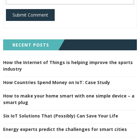
Submit Comment
RECENT POSTS
How the Internet of Things is helping improve the sports
industry
How Countries Spend Money on IoT: Case Study
How to make your home smart with one simple device – a
smart plug
Six IoT Solutions That (Possibly) Can Save Your Life
Energy experts predict the challenges for smart cities