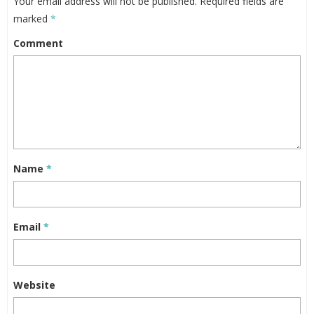
Your email address will not be published.
Required fields are
marked
*
Comment
Name
*
Email
*
Website