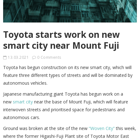
Toyota starts work on new
smart city near Mount Fuji
13.03.2021
0 Comments
Toyota has begun construction on its new smart city, which will
feature three different types of streets and will be dominated by
autonomous vehicles.
Japanese manufacturing giant Toyota has begun work on a
new
smart city
near the base of Mount Fuji, which will feature
interwoven streets and prioritised space for pedestrians and
autonomous cars.
Ground was broken at the site of the new
“Woven City”
this week,
where the former Higashi-Fuji Plant site of Toyota Motor East