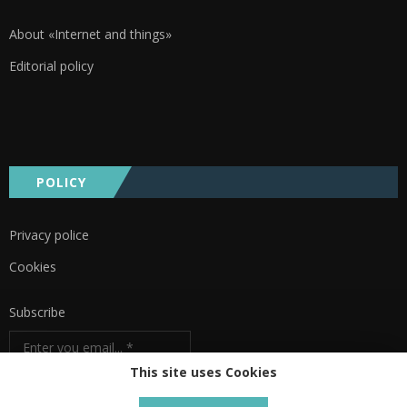
About «Internet and things»
Editorial policy
POLICY
Privacy police
Cookies
Subscribe
This site uses Cookies