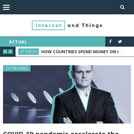
ACTUAL
ORTS INDUSTRY
HOW COUNTRIES SPEND MONEY ON IOT: CASE STUDY
STORIES
NEW
OPINIONS
COVID-19 pandemic accelerate the