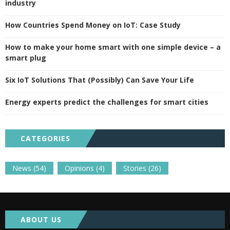
industry
How Countries Spend Money on IoT: Case Study
How to make your home smart with one simple device – a
smart plug
Six IoT Solutions That (Possibly) Can Save Your Life
Energy experts predict the challenges for smart cities
CATEGORIES
News
(54)
Opinions
(4)
Stories
(26)
ABOUT US