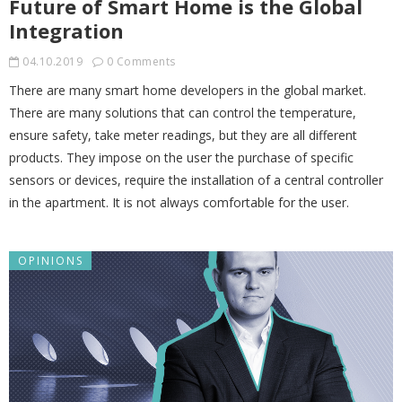
Future of Smart Home is the Global
Integration
04.10.2019
0 Comments
There are many smart home developers in the global market.
There are many solutions that can control the temperature,
ensure safety, take meter readings, but they are all different
products. They impose on the user the purchase of specific
sensors or devices, require the installation of a central controller
in the apartment. It is not always comfortable for the user.
OPINIONS