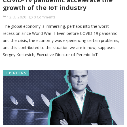
growth of the IoT industry
12.05.2020
0 Comments
The global economy is immersing, perhaps into the worst
recession since World War II. Even before COVID-19 pandemic
and the crisis, the economy was experiencing certain problems,
and this contributed to the situation we are in now, supposes
Sergey Kostevich, Executive Director of Perenio IoT.
OPINIONS