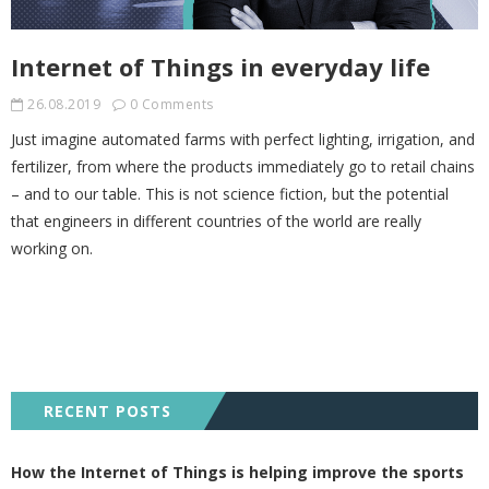
Internet of Things in everyday life
26.08.2019
0 Comments
Just imagine automated farms with perfect lighting, irrigation, and
fertilizer, from where the products immediately go to retail chains
– and to our table. This is not science fiction, but the potential
that engineers in different countries of the world are really
working on.
RECENT POSTS
How the Internet of Things is helping improve the sports