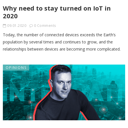
Why need to stay turned on IoT in
2020
09.01.2020
0 Comments
Today, the number of connected devices exceeds the Earth’s
population by several times and continues to grow, and the
relationships between devices are becoming more complicated.
OPINIONS