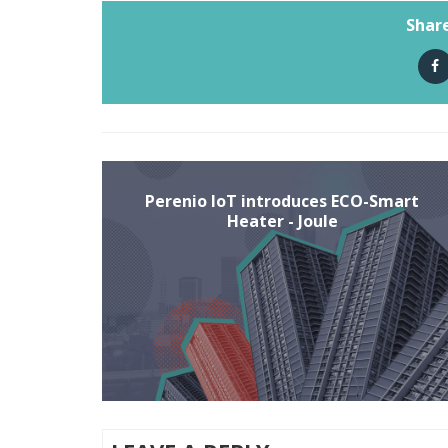
Share
Perenio IoT introduces ECO-Smart
Heater - Joule