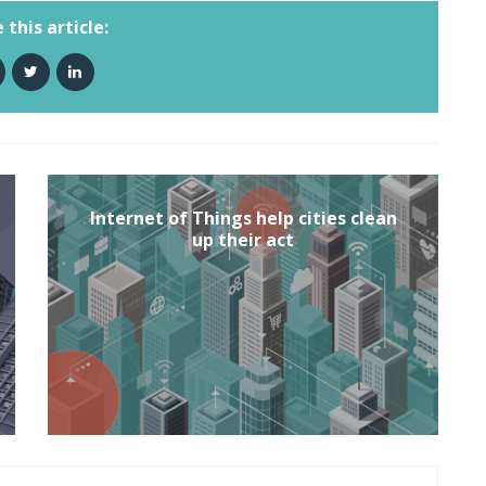
 this article:
Internet of Things help cities clean
up their act