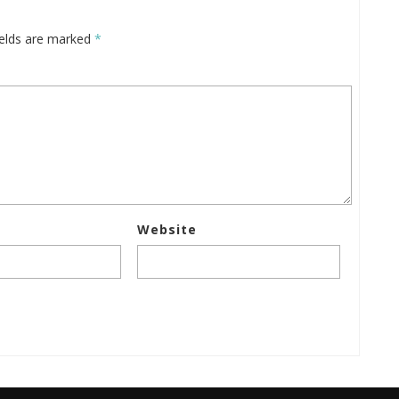
ields are marked
*
Website