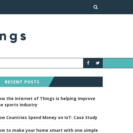
HOW TO MAKE YOUR H
NEWS
RECENT POSTS
ow the Internet of Things is helping improve
he sports industry
ow Countries Spend Money on IoT: Case Study
ow to make your home smart with one simple