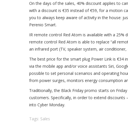
On the days of the sales, 40%
discount
applies to ca
with a discount is €35 instead of €59, for a motion 
you to always keep aware of activity in the house: ju
Perenio Smart.
IR remote control Red Atom is available with a 25% di
remote control Red Atom is able to replace “all remot
an infrared port (TV, speaker system, air conditioner, 
The best price for the smart plug Power Link is €34 i
via the mobile app and/or voice assistants Siri, Goog
possible to set personal scenarios and operating ho
from power surges, monitors energy consumption and he
Traditionally, the Black Friday promo starts on Frida
customers. Specifically, in order to extend discounts 
into Cyber Monday.
Tags:
Sales