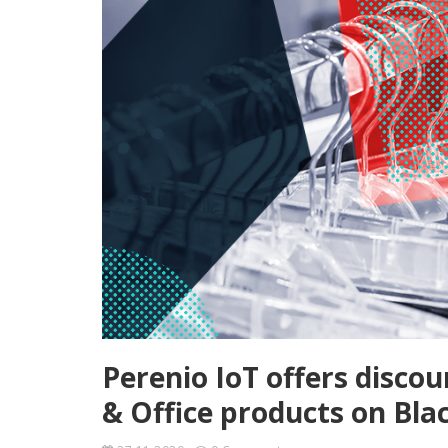
Perenio IoT offers disc
& Office products on Bla