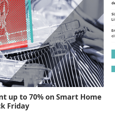
d
S
Li
E
ci
ount up to 70% on Smart Home
ck Friday