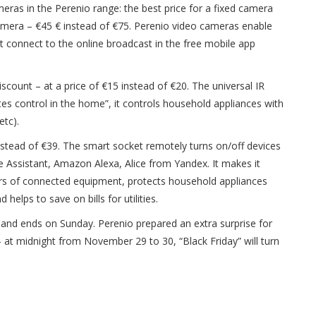
meras in the Perenio range: the best price for a fixed camera
camera – €45 € instead of €75. Perenio video cameras enable
st connect to the online broadcast in the free mobile app
scount – at a price of €15 instead of €20. The universal IR
es control in the home”, it controls household appliances with
etc).
nstead of €39. The smart socket remotely turns on/off devices
le Assistant, Amazon Alexa, Alice from Yandex. It makes it
urs of connected equipment, protects household appliances
lps to save on bills for utilities.
y and ends on Sunday. Perenio prepared an extra surprise for
– at midnight from November 29 to 30, “Black Friday” will turn