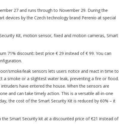
mber 27 and runs through to November 29. During the
rt devices by the Czech technology brand Perenio at special
Security Kit, motion sensor, fixed and motion cameras, Smart
imum 71% discount
:
best price € 29 instead of € 99. You can
nfiguration.
oor/smoke/leak sensors lets users notice and react in time to
 a smoke or a slightest water leak, preventing a fire or flood.
f intruders have entered the house. When the sensors are
ne and can take timely action. This is a versatile all-in-one
day,
the cost of the Smart Security Kit is reduced by 60% – it
he Smart Security kit at a discounted price of €21 instead of