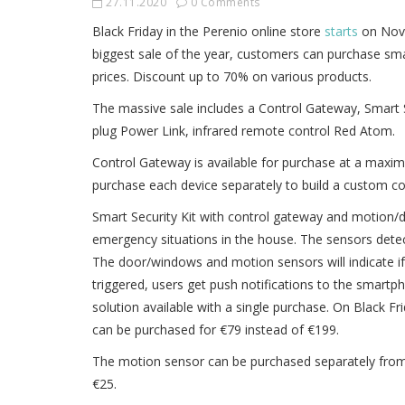
27.11.2020
0 Comments
Black Friday in the Perenio online store
starts
on Nove
biggest sale of the year, customers can purchase sma
prices. Discount up to 70% on various products.
The massive sale includes a Control Gateway, Smart 
plug Power Link, infrared remote control Red Atom.
Control Gateway is available for purchase at a max
purchase each device separately to build a custom co
Smart Security Kit with control gateway and motion/d
emergency situations in the house. The sensors detect
The door/windows and motion sensors will indicate i
triggered, users get push notifications to the smartpho
solution available with a single purchase. On Black Fri
can be purchased for €79 instead of €199.
The motion sensor can be purchased separately from t
€25.