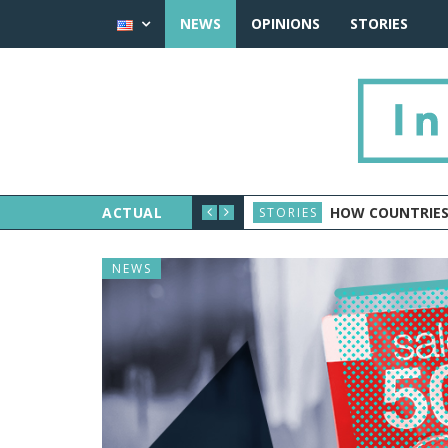
NEWS
OPINIONS
STORIES
ACTUAL
HOW COUNTRIES
STORIES
NEWS