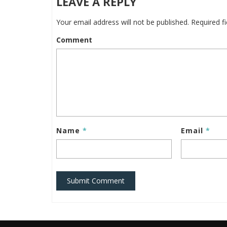
LEAVE A REPLY
Your email address will not be published.
Required f
Comment
Name
*
Email
*
Submit Comment