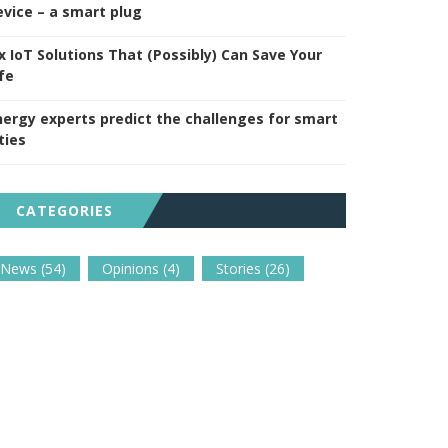
evice – a smart plug
ix IoT Solutions That (Possibly) Can Save Your
fe
nergy experts predict the challenges for smart
ties
CATEGORIES
News
(54)
Opinions
(4)
Stories
(26)