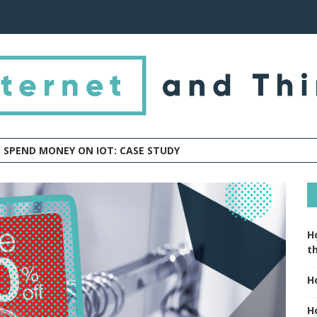
 SPEND MONEY ON IOT: CASE STUDY
H
t
H
H