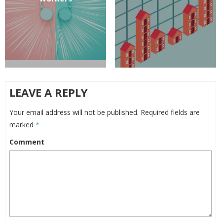
LEAVE A REPLY
Your email address will not be published.
Required fields are
marked
*
Comment