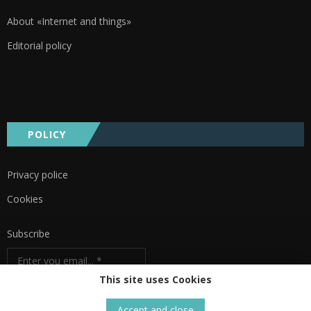
About «Internet and things»
Editorial policy
POLICY
Privacy police
Cookies
Subscribe
This site uses Cookies
Accept and close