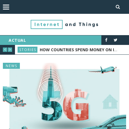
ACTUAL
ORTS INDUSTRY
HOW COUNTRIES SPEND MONEY ON IOT: CASE STUDY
STORIES
NEW
NEWS