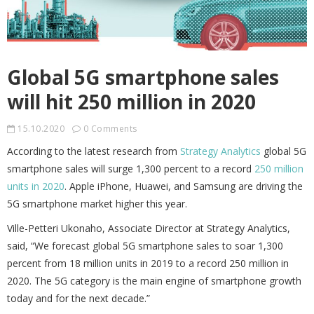
Global 5G smartphone sales
will hit 250 million in 2020
15.10.2020
0 Comments
According to the latest research from
Strategy Analytics
global 5G
smartphone sales will surge 1,300 percent to a record
250 million
units in 2020
. Apple iPhone, Huawei, and Samsung are driving the
5G smartphone market higher this year.
Ville-Petteri Ukonaho, Associate Director at Strategy Analytics,
said, “We forecast global 5G smartphone sales to soar 1,300
percent from 18 million units in 2019 to a record 250 million in
2020. The 5G category is the main engine of smartphone growth
today and for the next decade.”