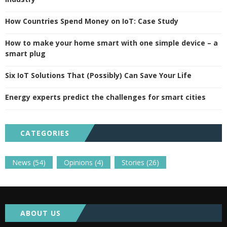
How Countries Spend Money on IoT: Case Study
How to make your home smart with one simple device – a
smart plug
Six IoT Solutions That (Possibly) Can Save Your Life
Energy experts predict the challenges for smart cities
CATEGORIES
News
(54)
Opinions
(4)
Stories
(26)
ABOUT US