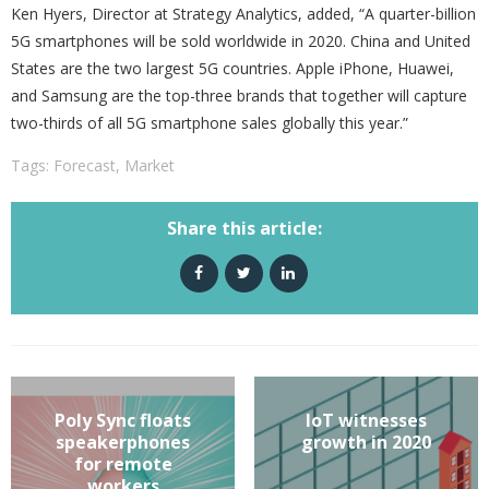
Ken Hyers, Director at Strategy Analytics, added, “A quarter-billion
5G smartphones will be sold worldwide in 2020. China and United
States are the two largest 5G countries. Apple iPhone, Huawei,
and Samsung are the top-three brands that together will capture
two-thirds of all 5G smartphone sales globally this year.”
Tags:
Forecast
,
Market
Share this article:
Poly Sync floats
IoT witnesses
speakerphones
growth in 2020
for remote
workers