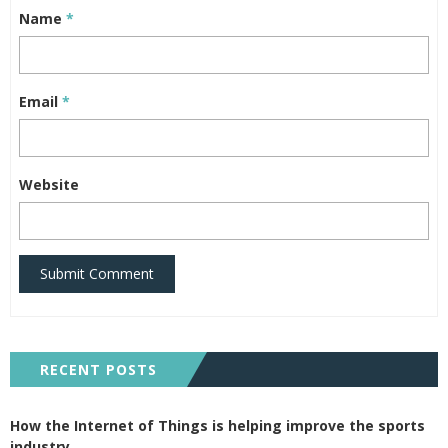
Name
*
Email
*
Website
Submit Comment
RECENT POSTS
How the Internet of Things is helping improve the sports
industry