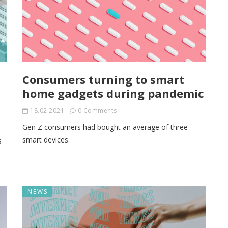
n
Consumers turning to smart
home gadgets during pandemic
18.02.2021
0 Comments
Gen Z consumers had bought an average of three
smart devices.
s
NEWS