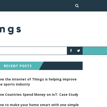
HOW TO MAKE YOUR H
NEWS
RECENT POSTS
ow the Internet of Things is helping improve
he sports industry
ow Countries Spend Money on IoT: Case Study
ow to make your home smart with one simple