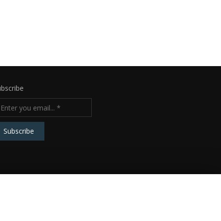
bscribe