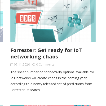
Forrester: Get ready for IoT
networking chaos
07.11.2020
0 Comments
The sheer number of connectivity options available for
IoT networks will create chaos in the coming year,
according to a newly released set of predictions from
Forrester Research.