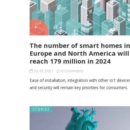
The number of smart homes i
Europe and North America will
reach 179 million in 2024
22.02.2021
0 Comments
Ease of installation, integration with other IoT device
and security will remain key priorities for consumers.
STORIES