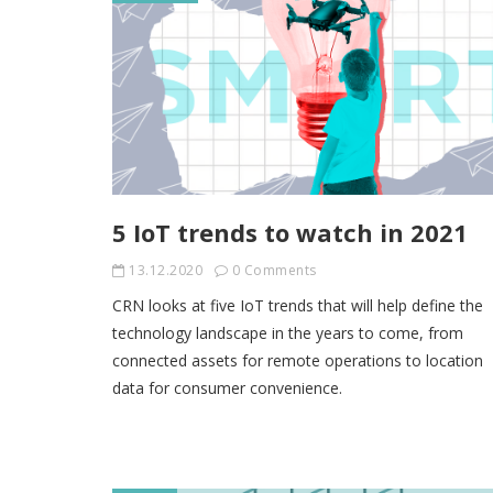
5 IoT trends to watch in 2021
13.12.2020
0 Comments
CRN looks at five IoT trends that will help define the
technology landscape in the years to come, from
connected assets for remote operations to location
data for consumer convenience.