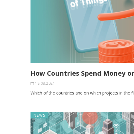
How Countries Spend Money on
18.08.2021
Which of the countries and on which projects in the f
NEWS