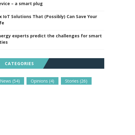
evice – a smart plug
ix IoT Solutions That (Possibly) Can Save Your
fe
nergy experts predict the challenges for smart
ties
CATEGORIES
News
(54)
Opinions
(4)
Stories
(26)