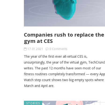
Companies rush to replace the
gym at CES
17.01.2021
0 Comments
The year of the first-ever all-virtual CES is,
unsurprisingly, the year of the virtual gym, TechCrunc
writes. The past 12 months have seen most of our
fitness routines completely transformed — every App
Watch step count shows two big empty spots where
March and April are.
STORIES