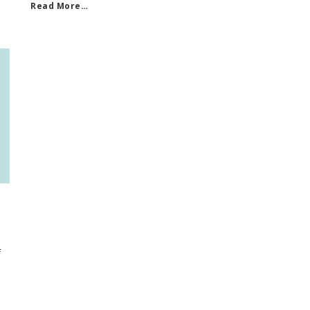
Read More…
f