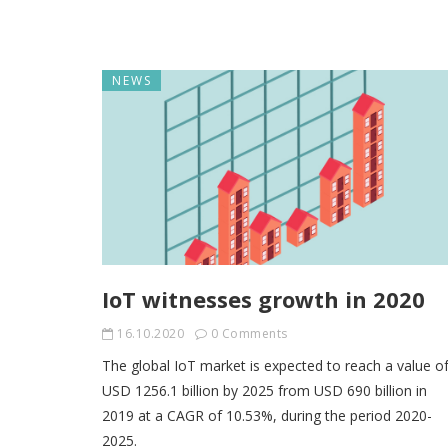
NEWS
IoT witnesses growth in 2020
16.10.2020
0 Comments
The global IoT market is expected to reach a value o
USD 1256.1 billion by 2025 from USD 690 billion in
2019 at a CAGR of 10.53%, during the period 2020-
2025.