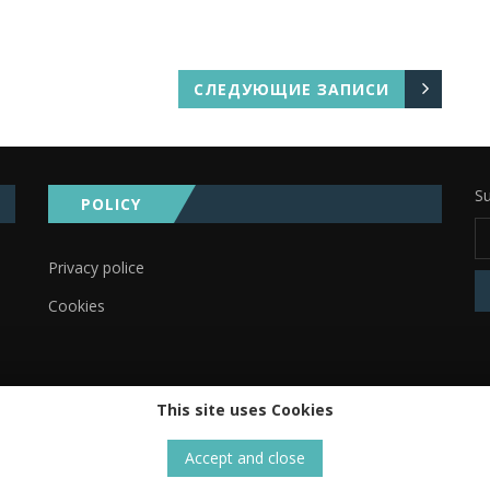
СЛЕДУЮЩИЕ ЗАПИСИ
Su
POLICY
Privacy police
Cookies
This site uses Cookies
Accept and close