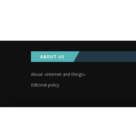
ABOUT US
About «Internet and things»
Editorial policy
2019. Аll rights reserved