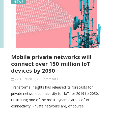
NEWS
Mobile private networks will
connect over 150 million IoT
devices by 2030
22.10.2020
0 Comments
Transforma Insights has released its forecasts for
private network connectivity for IoT for 2019 to 2030,
illustrating one of the most dynamic areas of IoT
connectivity. Private networks are, of course,