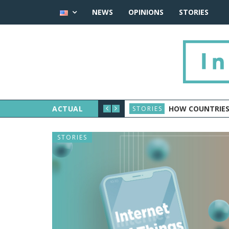
NEWS
OPINIONS
STORIES
ACTUAL
HOW COUNTRIES
STORIES
STORIES