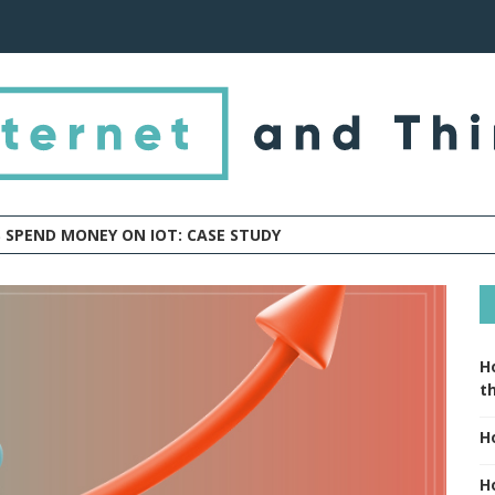
 SPEND MONEY ON IOT: CASE STUDY
H
t
H
H