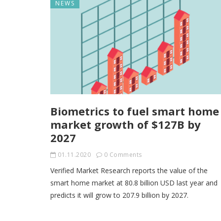
NEWS
Biometrics to fuel smart home
market growth of $127B by
2027
01.11.2020
0 Comments
Verified Market Research reports the value of the
smart home market at 80.8 billion USD last year and
predicts it will grow to 207.9 billion by 2027.