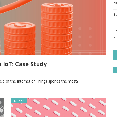
d
S
Li
E
ci
 IoT: Case Study
ield of the Internet of Things spends the most?
NEWS