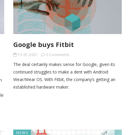
Google buys Fitbit
15.01.2021
0 Comments
The deal certainly makes sense for Google, given its
continued struggles to make a dent with Android
Wear/Wear OS. With Fitbit, the company’s getting an
h
established hardware maker.
le
NEWS