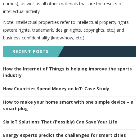
names), as well as all other materials that are the results of
intellectual activity.
Note: Intellectual properties refer to intellectual property rights
(patent rights, trademark, design rights, copyrights, etc.) and
business confidentiality (know-how, etc.).
RECENT POSTS
How the Internet of Things is helping improve the sports
industry
How Countries Spend Money on IoT: Case Study
How to make your home smart with one simple device – a
smart plug
Six IoT Solutions That (Possibly) Can Save Your Life
Energy experts predict the challenges for smart cities