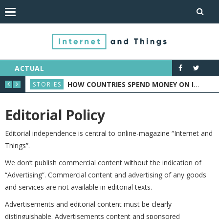
ACTUAL
ORTS INDUSTRY
HOW COUNTRIES SPEND MONEY ON IOT: CASE STUDY
STORIES
NEW
Editorial Policy
Editorial independence is central to online-magazine “Internet and
Things”.
We don’t publish commercial content without the indication of
“Advertising”. Commercial content and advertising of any goods
and services are not available in editorial texts.
Advertisements and editorial content must be clearly
distinguishable. Advertisements content and sponsored