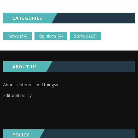
CATEGORIES
News
(54)
Opinions
(4)
Stories
(26)
ABOUT US
About «Internet and things»
Editorial policy
POLICY