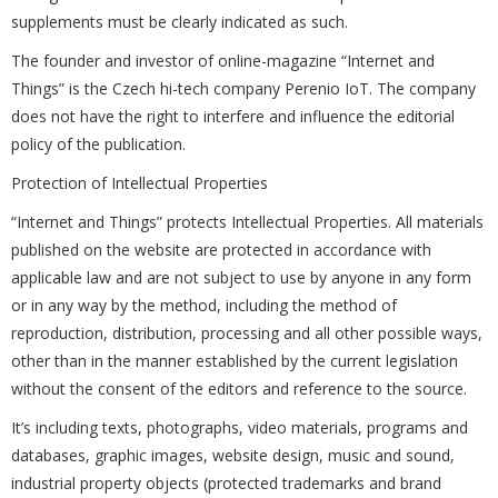
supplements must be clearly indicated as such.
The founder and investor of online-magazine “Internet and
Things” is the Czech hi-tech company Perenio IoT. The company
does not have the right to interfere and influence the editorial
policy of the publication.
Protection of Intellectual Properties
“Internet and Things” protects Intellectual Properties. All materials
published on the website are protected in accordance with
applicable law and are not subject to use by anyone in any form
or in any way by the method, including the method of
reproduction, distribution, processing and all other possible ways,
other than in the manner established by the current legislation
without the consent of the editors and reference to the source.
It’s including texts, photographs, video materials, programs and
databases, graphic images, website design, music and sound,
industrial property objects (protected trademarks and brand